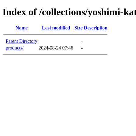
Index of /collections/yoshimi-ka
Name
Last modified
Size
Description
Parent Directory
-
products/
2024-08-24 07:46
-