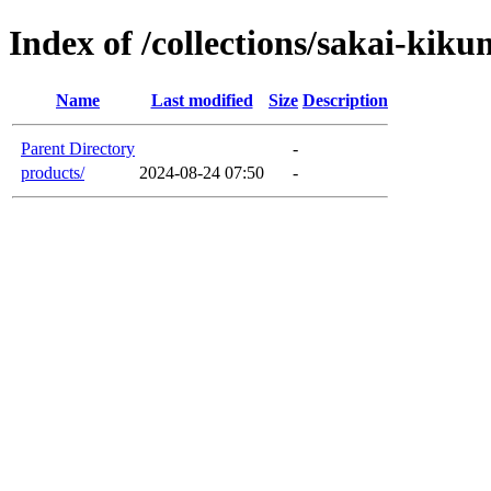
Index of /collections/sakai-kiku
Name
Last modified
Size
Description
Parent Directory
-
products/
2024-08-24 07:50
-