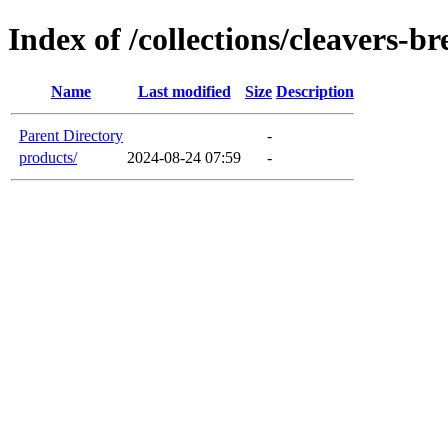
Index of /collections/cleavers-b
Name
Last modified
Size
Description
Parent Directory
-
products/
2024-08-24 07:59
-